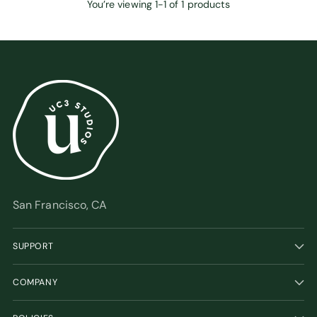
You’re viewing 1-1 of 1 products
San Francisco, CA
SUPPORT
COMPANY