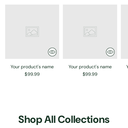
Your product's name
Your product's name
$99.99
$99.99
Shop All Collections