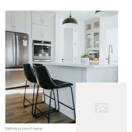
Balboa product name