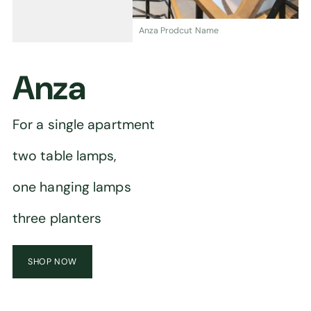
Anza Prodcut Name
Anza
For a single apartment
two table lamps,
one hanging lamps
three planters
SHOP NOW