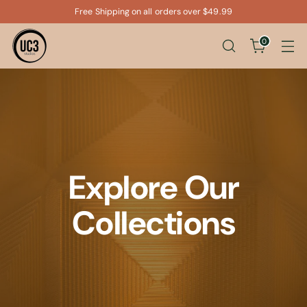
Free Shipping on all orders over $49.99
0
Explore Our
Collections