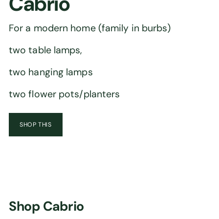
Cabrio
For a modern home (family in burbs)
two table lamps,
two hanging lamps
two flower pots/planters
SHOP THIS
Shop Cabrio