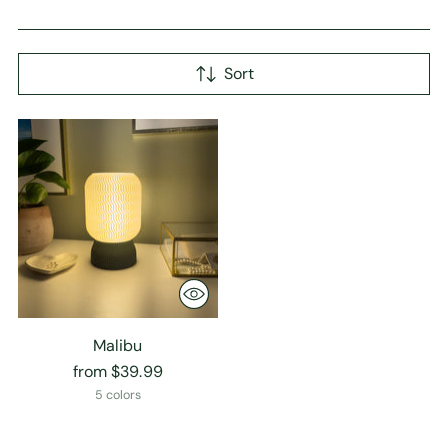
Sort
Malibu
from $39.99
5 colors