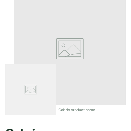
Cabrio product name