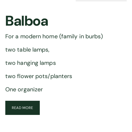
Balboa
For a modern home (family in burbs)
two table lamps,
two hanging lamps
two flower pots/planters
One organizer
READ MORE