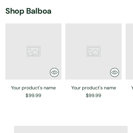
Shop Balboa
Your product's name
Your product's name
$99.99
$99.99