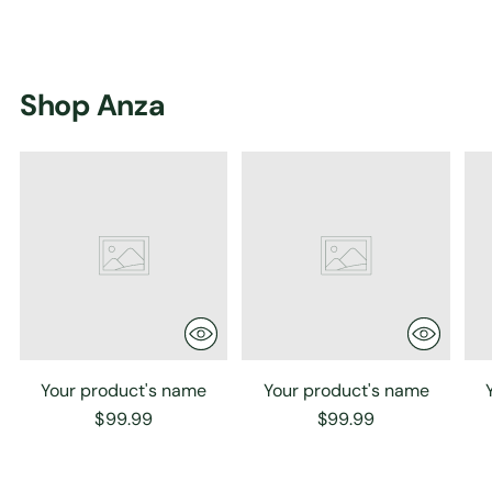
Shop Anza
Your product's name
Your product's name
$99.99
$99.99