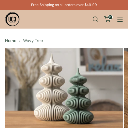
Free Shipping on all orders over $49.99
0
Home
Wavy Tree