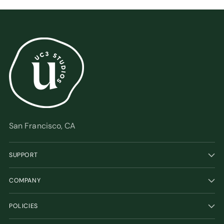
San Francisco, CA
SUPPORT
COMPANY
POLICIES