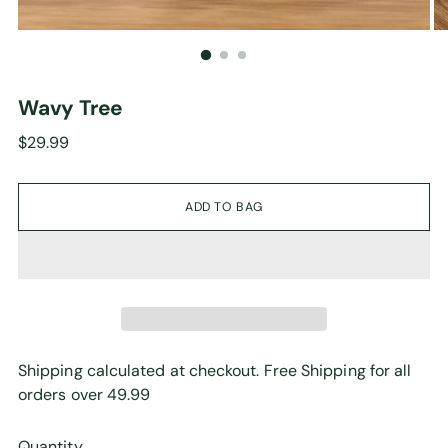
Wavy Tree
Regular
$29.99
price
ADD TO BAG
Shipping calculated at checkout. Free Shipping for all
orders over 49.99
Quantity