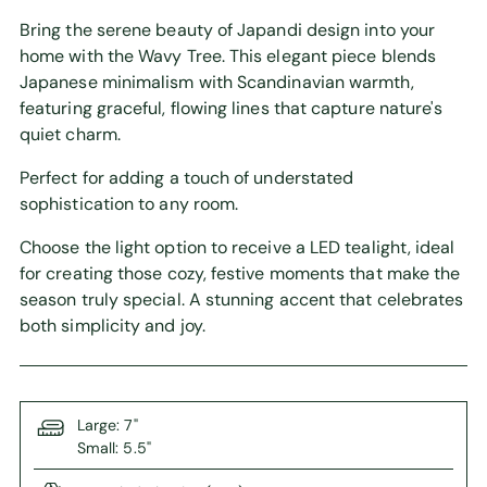
Bring the serene beauty of Japandi design into your
home with the Wavy Tree. This elegant piece blends
Japanese minimalism with Scandinavian warmth,
featuring graceful, flowing lines that capture nature's
quiet charm.
Perfect for adding a touch of understated
sophistication to any room.
Choose the light option to receive a LED tealight, ideal
for creating those cozy, festive moments that make the
season truly special. A stunning accent that celebrates
both simplicity and joy.
Large: 7"
Small: 5.5"