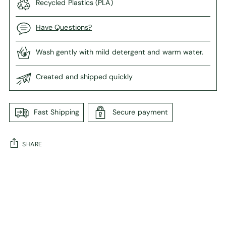
Recycled Plastics (PLA)
Have Questions?
Wash gently with mild detergent and warm water.
Created and shipped quickly
Fast Shipping
Secure payment
SHARE
Adding
product
to
your
cart