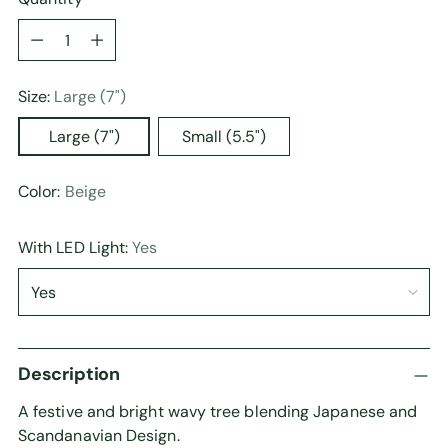
Quantity
Size:
Large (7")
Large (7")
Small (5.5")
Color:
Beige
With LED Light:
Yes
Description
A festive and bright wavy tree blending Japanese and
Scandanavian Design.