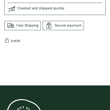
Created and shipped quickly
Fast Shipping
Secure payment
SHARE
Adding
product
to
your
cart