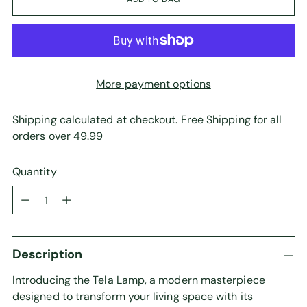
More payment options
Shipping calculated at checkout. Free Shipping for all
orders over 49.99
Quantity
Quantity
Description
Introducing the Tela Lamp, a modern masterpiece
designed to transform your living space with its