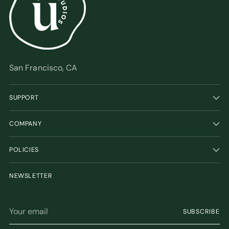
San Francisco, CA
SUPPORT
COMPANY
POLICIES
NEWSLETTER
Your
SUBSCRIBE
email