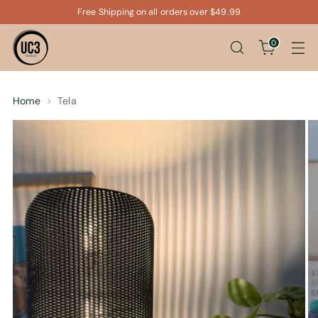
Free Shipping on all orders over $49.99
0
Home
Tela