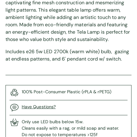
captivating fine mesh construction and mesmerizing
light patterns. This elegant table lamp offers warm,
ambient lighting while adding an artistic touch to any
room. Made from eco-friendly materials and featuring
an energy-efficient design, the Tela Lamp is perfect for
those who value both style and sustainability.
Includes e26 5w LED 2700k (warm white) bulb, gazing
at endless patterns, and 6' pendant cord w/ switch.
100% Post-Consumer Plastic (rPLA & rPETG)
Have Questions?
Only use LED bulbs below 15w.
Cleans easily with a rag, or mild soap and water.
Do not expose to temperatures >125f