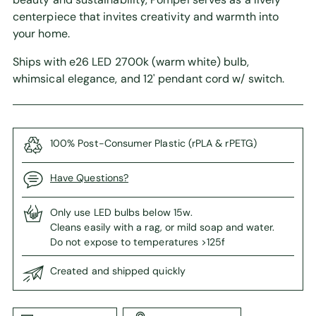
centerpiece that invites creativity and warmth into
your home.
Ships with e26 LED 2700k (warm white) bulb,
whimsical elegance, and 12' pendant cord w/ switch.
100% Post-Consumer Plastic (rPLA & rPETG)
Have Questions?
Only use LED bulbs below 15w.
Cleans easily with a rag, or mild soap and water.
Do not expose to temperatures >125f
Created and shipped quickly