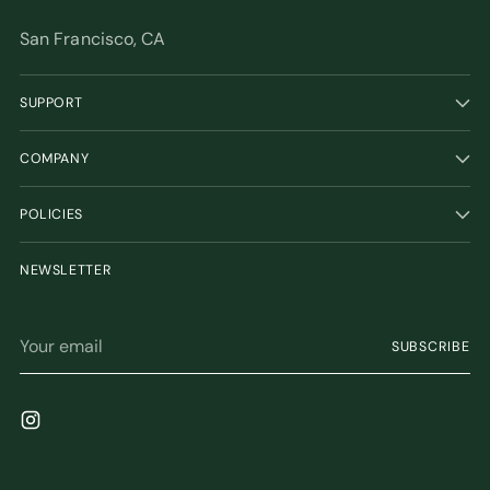
San Francisco, CA
SUPPORT
COMPANY
POLICIES
NEWSLETTER
Your
SUBSCRIBE
email