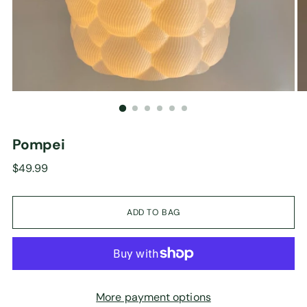
Pompei
Regular
$49.99
price
ADD TO BAG
More payment options