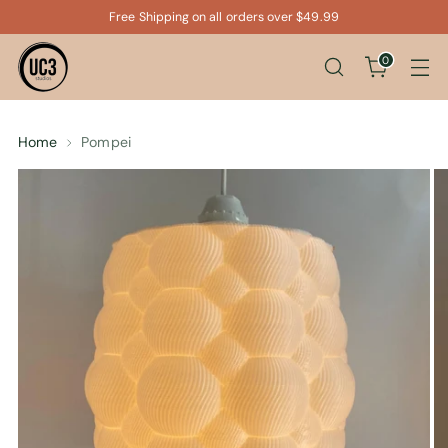
Free Shipping on all orders over $49.99
0
Home
Pompei