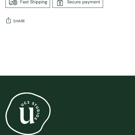
Fast Shipping
Secure payment
SHARE
Adding
product
to
your
cart