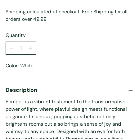
Shipping calculated at checkout. Free Shipping for all
orders over 49.99
Quantity
Quantity
Color:
White
Description
Pompei, is a vibrant testament to the transformative
power of light, where playful design meets functional
elegance. Its unique, popping aesthetic not only
brightens rooms but also brings a sense of joy and
whimsy to any space. Designed with an eye for both
beauty and sustainability, Pompei serves as a lively