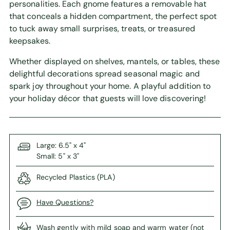
personalities. Each gnome features a removable hat
that conceals a hidden compartment, the perfect spot
to tuck away small surprises, treats, or treasured
keepsakes.
Whether displayed on shelves, mantels, or tables, these
delightful decorations spread seasonal magic and
spark joy throughout your home. A playful addition to
your holiday décor that guests will love discovering!
Large: 6.5" x 4"
Small: 5" x 3"
Recycled Plastics (PLA)
Have Questions?
Wash gently with mild soap and warm water (not