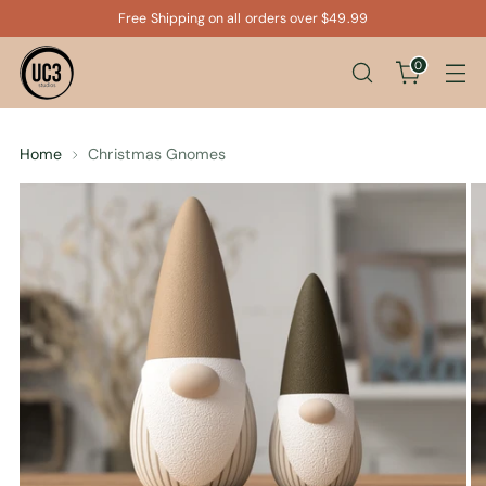
Free Shipping on all orders over $49.99
0
Home
Christmas Gnomes