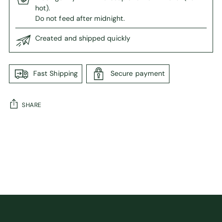
hot).
Do not feed after midnight.
Created and shipped quickly
Fast Shipping
Secure payment
SHARE
Adding
product
to
your
cart