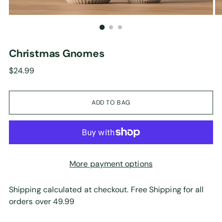
Christmas Gnomes
Regular
$24.99
price
ADD TO BAG
More payment options
Shipping calculated at checkout. Free Shipping for all
orders over 49.99