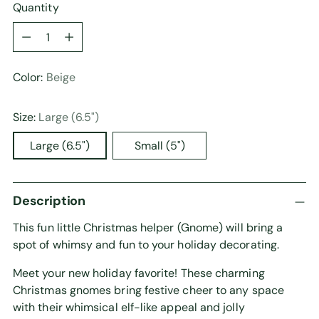
Quantity
Quantity
Color:
Beige
Size:
Large (6.5")
Large (6.5")
Small (5")
Description
This fun little Christmas helper (Gnome) will bring a
spot of whimsy and fun to your holiday decorating.
Meet your new holiday favorite! These charming
Christmas gnomes bring festive cheer to any space
with their whimsical elf-like appeal and jolly