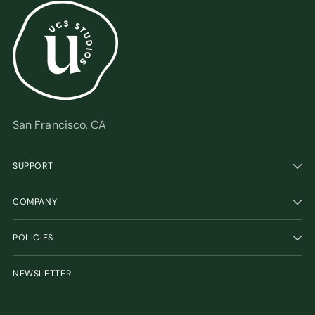
San Francisco, CA
SUPPORT
COMPANY
POLICIES
NEWSLETTER
Your