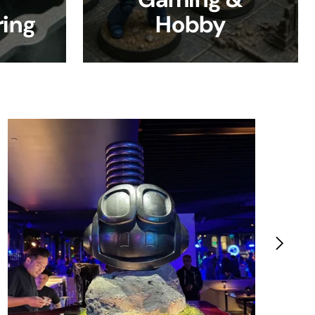
ing
Hobby