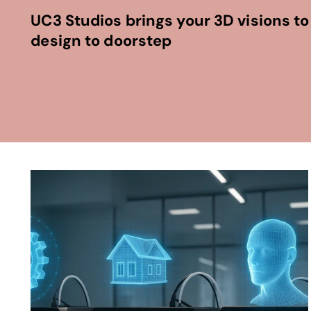
UC3 Studios brings your 3D visions to 
design to doorstep