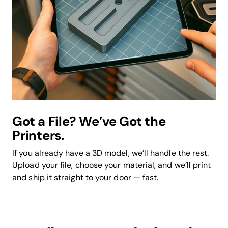
Got a File? We’ve Got the
Printers.
If you already have a 3D model, we’ll handle the rest.
Upload your file, choose your material, and we’ll print
and ship it straight to your door — fast.