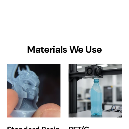
Materials We Use