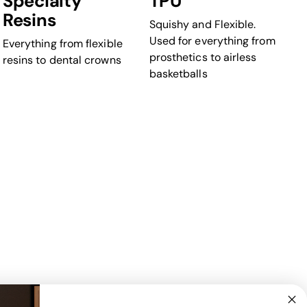
Specialty
TPU
Resins
Squishy and Flexible.
Used for everything from
Everything from flexible
prosthetics to airless
resins to dental crowns
basketballs