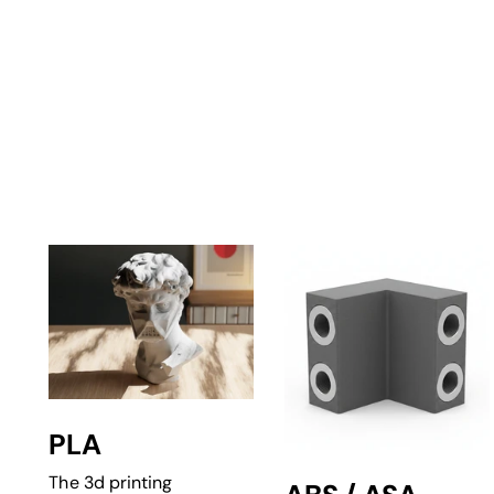
PLA
The 3d printing