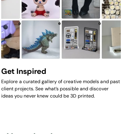
Get Inspired
Explore a curated gallery of creative models and past
client projects. See what’s possible and discover
ideas you never knew could be 3D printed.