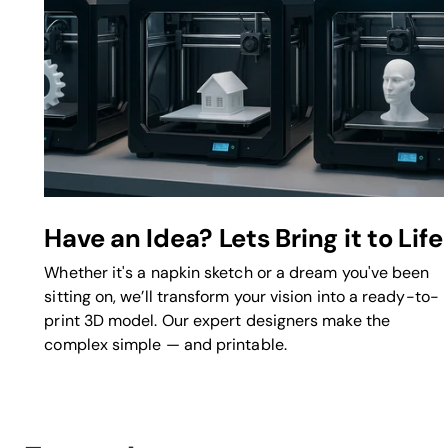
Have an Idea? Lets Bring it to Life
Whether it's a napkin sketch or a dream you've been
sitting on, we’ll transform your vision into a ready-to-
print 3D model. Our expert designers make the
complex simple — and printable.