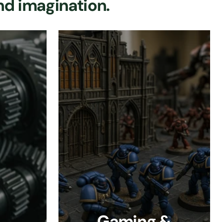
nd imagination.
Gaming &