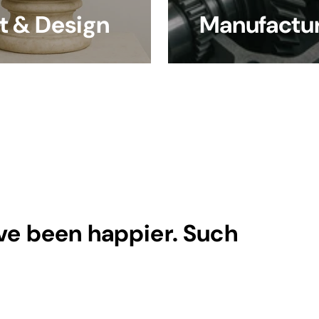
t & Design
Manufactur
ave been happier. Such