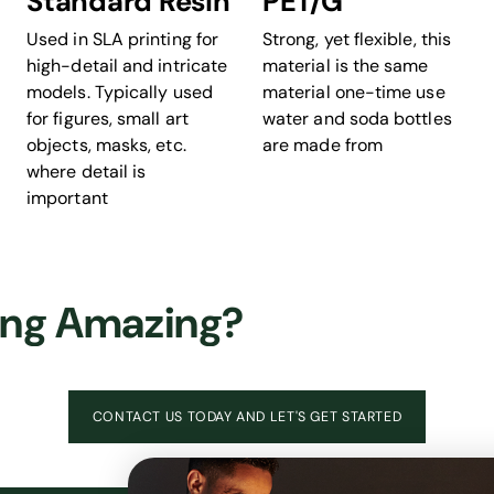
Standard Resin
PET/G
Used in SLA printing for
Strong, yet flexible, this
high-detail and intricate
material is the same
models. Typically used
material one-time use
for figures, small art
water and soda bottles
objects, masks, etc.
are made from
where detail is
important
ing Amazing?
CONTACT US TODAY AND LET'S GET STARTED