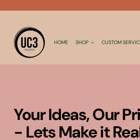
HOME
SHOP
CUSTOM SERVIC
Your Ideas, Our Pr
- Lets Make it Rea