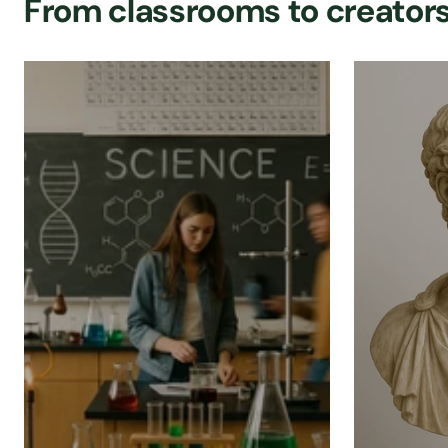
From classrooms to creators,