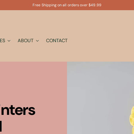
Free Shipping on all orders over $49.99
ES
ABOUT
CONTACT
inters
l