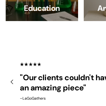
Education
Ar
"Our clients couldn't h
an amazing piece"
–LaGoGathers