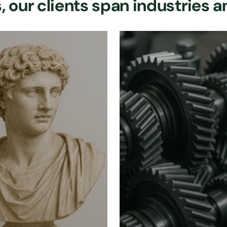
 our clients span industries a