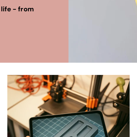
life - from