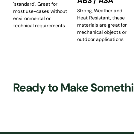
ABS / ASA
'standard'. Great for
Strong, Weather and
most use-cases without
Heat Resistant, these
environmental or
materials are great for
technical requirements
mechanical objects or
outdoor applications
Ready to Make Someth