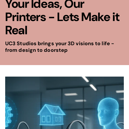
Your Ideas, Our
Printers - Lets Make it
Real
UC3 Studios brings your 3D visions to life -
from design to doorstep