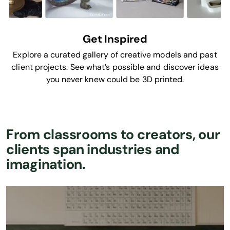
Get Inspired
Explore a curated gallery of creative models and past
client projects. See what’s possible and discover ideas
you never knew could be 3D printed.
From classrooms to creators, our
clients span industries and
imagination.