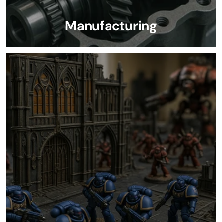
Manufacturing