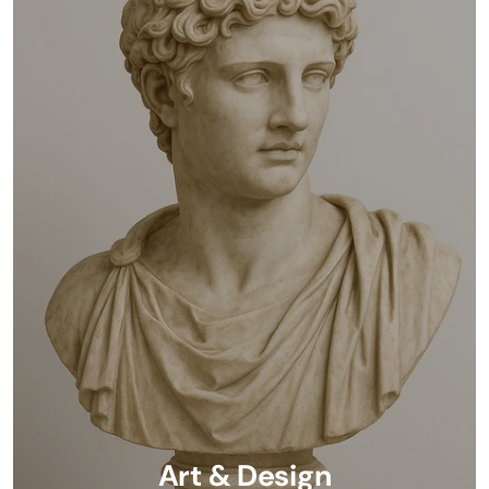
Art & Design