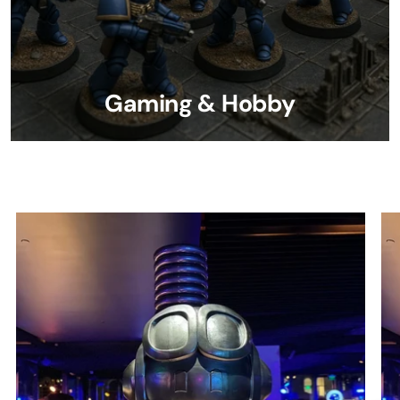
Gaming & Hobby