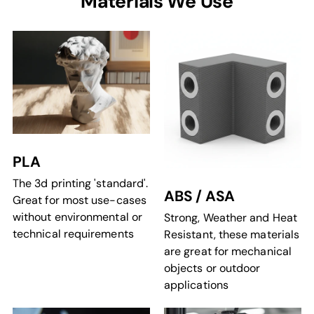
Materials We Use
PLA
The 3d printing 'standard'.
ABS / ASA
Great for most use-cases
without environmental or
Strong, Weather and Heat
technical requirements
Resistant, these materials
are great for mechanical
objects or outdoor
applications