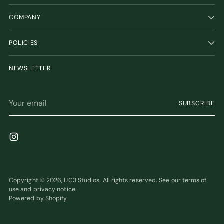
COMPANY
POLICIES
NEWSLETTER
Your
SUBSCRIBE
email
Copyright © 2026,
UC3 Studios
. All rights reserved. See our terms of
use and privacy notice.
Powered by Shopify