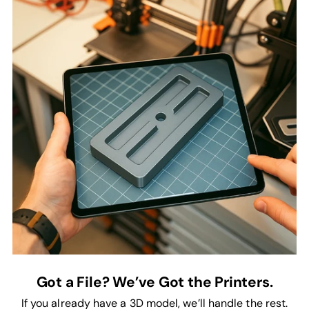
Got a File? We’ve Got the Printers.
If you already have a 3D model, we’ll handle the rest.