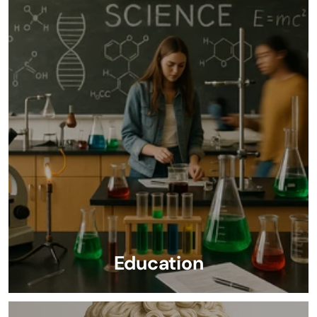
Education