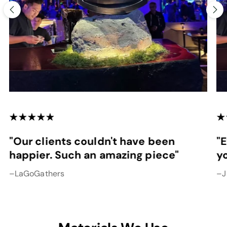
"Our clients couldn't have been
"
happier. Such an amazing piece"
y
–LaGoGathers
–J