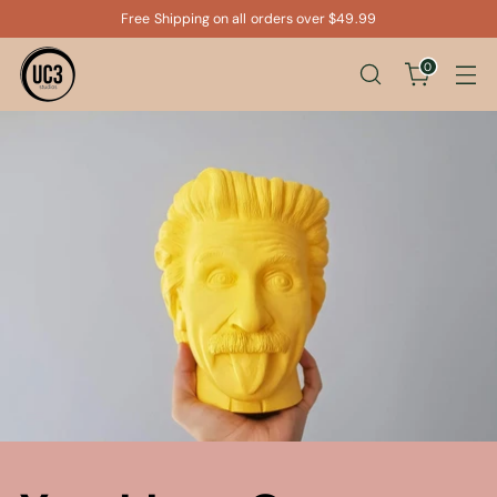
Free Shipping on all orders over $49.99
0