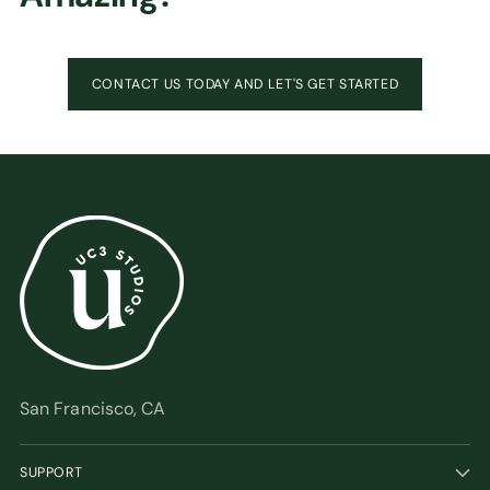
CONTACT US TODAY AND LET'S GET STARTED
San Francisco, CA
SUPPORT