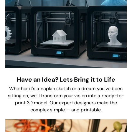
Have an Idea? Lets Bring it to Life
Whether it's a napkin sketch or a dream you've been
sitting on, we’ll transform your vision into a ready-to-
print 3D model. Our expert designers make the
complex simple — and printable.