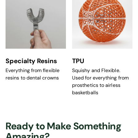
Specialty Resins
TPU
Everything from flexible
Squishy and Flexible.
resins to dental crowns
Used for everything from
prosthetics to airless
basketballs
Ready to Make Something
Amazing?