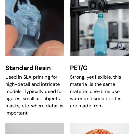
Standard Resin
PET/G
Used in SLA printing for
Strong, yet flexible, this
high-detail and intricate
material is the same
models. Typically used for
material one-time use
figures, small art objects,
water and soda bottles
masks, etc. where detail is
are made from
important