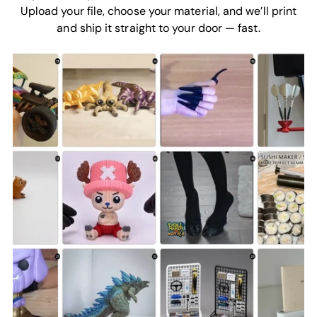
Upload your file, choose your material, and we’ll print
and ship it straight to your door — fast.